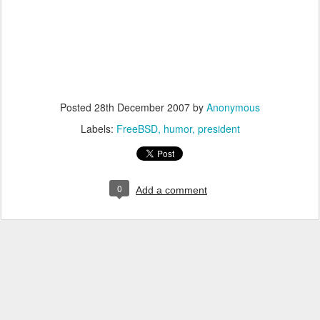
Posted
28th December 2007
by
Anonymous
Labels:
FreeBSD
humor
president
0
Add a comment