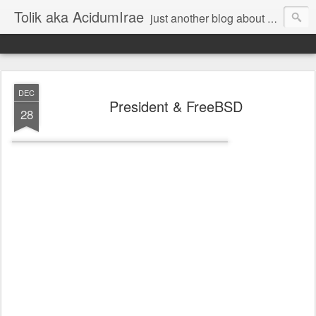
Tolik aka AcidumIrae
just another blog about nothing
DEC
President & FreeBSD
28