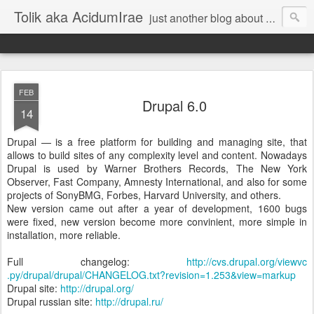
Tolik aka AcidumIrae
just another blog about nothing
FEB
Drupal 6.0
14
Drupal — is a free platform for building and managing site, that
allows to build sites of any complexity level and content. Nowadays
Drupal is used by Warner Brothers Records, The New York
Observer, Fast Company, Amnesty International, and also for some
projects of SonyBMG, Forbes, Harvard University, and others.
New version came out after a year of development, 1600 bugs
were fixed, new version become more convinient, more simple in
installation, more reliable.
Full changelog:
http://cvs.drupal.org/viewvc
.py/drupal/drupal/CHANGELOG
.txt?revision=1.253&view=markup
Drupal site:
http://drupal.org/
Drupal russian site:
http://drupal.ru/