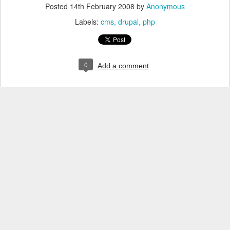
Posted
14th February 2008
by
Anonymous
Labels:
cms
drupal
php
0
Add a comment