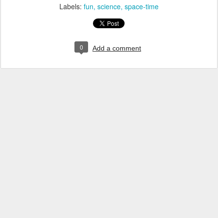
Labels:
fun
science
space-time
0
Add a comment