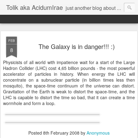
Tolik aka AcidumIrae
just another blog about nothing
FEB
The Galaxy is in danger!!! :)
8
Physicists of all world with impatience wait for a start of the Large
Hadron Collider (LHC) cost 4,65 billion pounds - the most powerful
accelerator of particles in history. When energy the LHC will
concentrate on a subnuclear particle (in billion times less then
mosquito), the space-time continuum of the universe can distort.
Gravitation of the Earth is weak to distort the space-time, and the
LHC is capable to distort the time so bad, that it can create a time
wormhole and form a loop.
Posted
8th February 2008
by
Anonymous