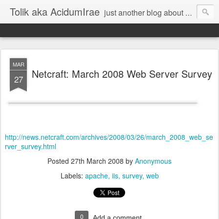
Tolik aka AcidumIrae
just another blog about nothing
MAR
Netcraft: March 2008 Web Server Survey
27
http://news.netcraft.com/archives/2008/03/26/march_2008_web_se
rver_survey.html
Posted
27th March 2008
by
Anonymous
Labels:
apache
iis
survey
web
0
Add a comment