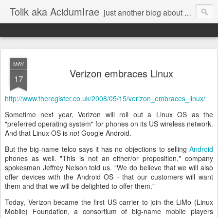
Tolik aka AcidumIrae
just another blog about nothing
MAY
Verizon embraces Linux
17
http://www.theregister.co.uk
/2008/05/15/verizon_embraces
_linux/
Sometime next year, Verizon will roll out a Linux OS as the
"preferred operating system" for phones on its US wireless network.
And that Linux OS is
not
Google Android.
But the big-name telco says it has no objections to selling
Android
phones as well. "This is not an either/or proposition," company
spokesman Jeffrey Nelson told us. "We do believe that we will also
offer devices with the Android OS - that our customers will want
them and that we will be delighted to offer them."
Today, Verizon became the first US carrier to join the LiMo (Linux
Mobile) Foundation, a consortium of big-name mobile players