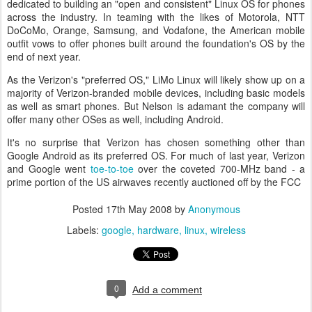
dedicated to building an "open and consistent" Linux OS for phones
across the industry. In teaming with the likes of Motorola, NTT
DoCoMo, Orange, Samsung, and Vodafone, the American mobile
outfit vows to offer phones built around the foundation's OS by the
end of next year.
As the Verizon's "preferred OS," LiMo Linux will likely show up on a
majority of Verizon-branded mobile devices, including basic models
as well as smart phones. But Nelson is adamant the company will
offer many other OSes as well, including Android.
It's no surprise that Verizon has chosen something other than
Google Android as its preferred OS. For much of last year, Verizon
and Google went
toe-to-toe
over the coveted 700-MHz band - a
prime portion of the US airwaves recently auctioned off by the FCC
Posted
17th May 2008
by
Anonymous
Labels:
google
hardware
linux
wireless
0
Add a comment