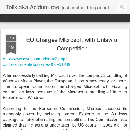
Tolik aka AcidumIrae
just another blog about nothing
EU Charges Microsoft with Unlawful
JAN
19
Competition
http://www.eweek.com/index2.php?
option=content&task=view&id=51249
After successfully battling Microsoft over the company's bundling of
Windows Media Player, the European Union is now ready for more.
The European Commission has charged Microsoft with violating
competition laws because of the Microsoft's bundling of Internet
Explorer with Windows.
According to the European Commission, Microsoft abused its
monopoly power by including Internet Explorer in the Windows
package, unfairly eliminating the competition. The Commission also
claimed that the actions undertaken by US courts in 2002 did not