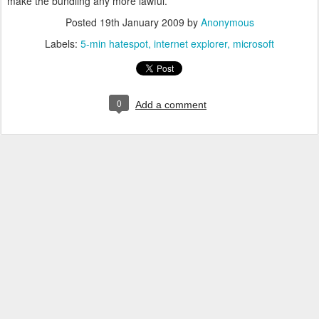
make the bundling any more lawful.
Posted
19th January 2009
by
Anonymous
Labels:
5-min hatespot
internet explorer
microsoft
0
Add a comment