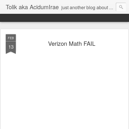
Tolik aka AcidumIrae
just another blog about nothing
FEB
Verizon Math FAIL
13