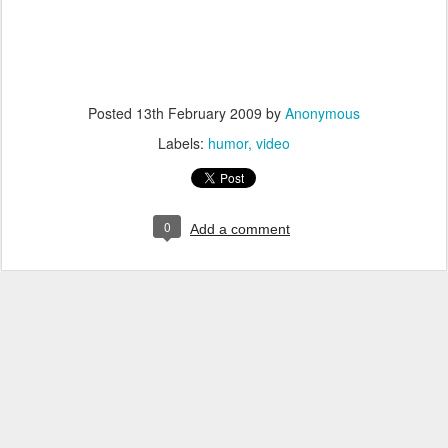
Posted
13th February 2009
by
Anonymous
Labels:
humor
video
0
Add a comment