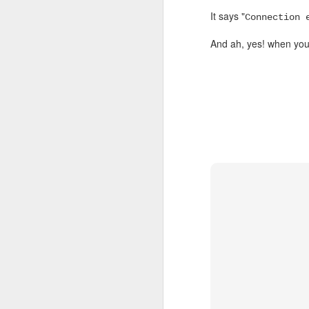
MAR
It says "
Connection 
7
And ah, yes! when you
Happy!
DEC