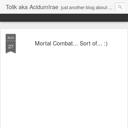
Tolik aka AcidumIrae
just another blog about nothing
AUG
Mortal Combat... Sort of... :)
27