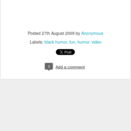
Posted
27th August 2009
by
Anonymous
Labels:
black humor
fun
humor
video
0
Add a comment