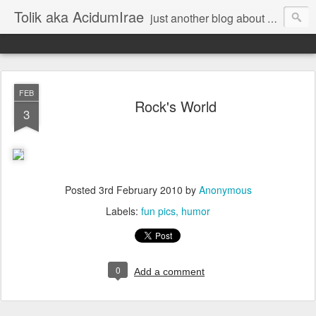
Tolik aka AcidumIrae
just another blog about nothing
FEB
Rock's World
3
Posted
3rd February 2010
by
Anonymous
Labels:
fun pics
humor
0
Add a comment