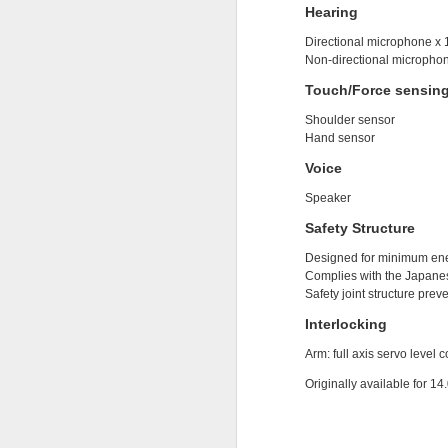
Hearing
2
Directional microphone x 
Non-directional microphon
Touch/Force sensin
Shoulder sensor
Hand sensor
Voice
Speaker
Safety Structure
Designed for minimum en
Complies with the Japane
Safety joint structure prev
Interlocking
Arm: full axis servo level 
http://gs.statcounter.com/
Originally available for 14