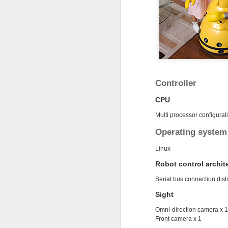
MAR
7
Controller
CPU
Multi processor configurat
Operating system
Linux
Robot control archit
Happy!
Serial bus connection dist
Sight
Omni-direction camera x 1
Front camera x 1
DEC