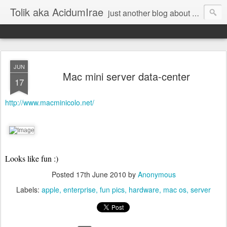
Tolik aka AcidumIrae
just another blog about nothing
JUN
Mac mini server data-center
17
http://www.macminicolo.net/
Looks like fun :)
Posted
17th June 2010
by
Anonymous
Labels:
apple
enterprise
fun pics
hardware
mac os
server