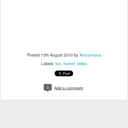
Posted
13th August 2010
by
Anonymous
Labels:
fun
humor
video
0
Add a comment