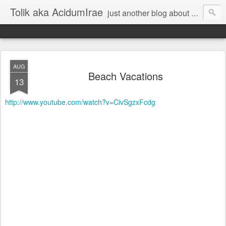
Tolik aka AcidumIrae
just another blog about nothing
AUG
Beach Vacations
13
http://www.youtube.com/watch?v=CivSgzxFcdg