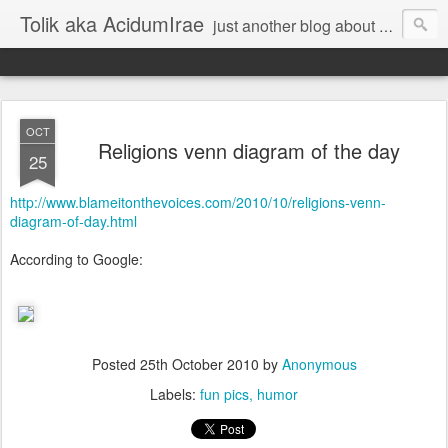
Tolik aka AcidumIrae
just another blog about nothing
OCT
Religions venn diagram of the day
25
http://www.blameitonthevoices.com/2010/10/religions-venn-
diagram-of-day.html
According to Google:
Posted
25th October 2010
by
Anonymous
Labels:
fun pics
humor