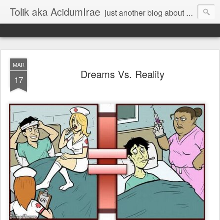
Tolik aka AcidumIrae
just another blog about nothing
MAR
Dreams Vs. Reality
17