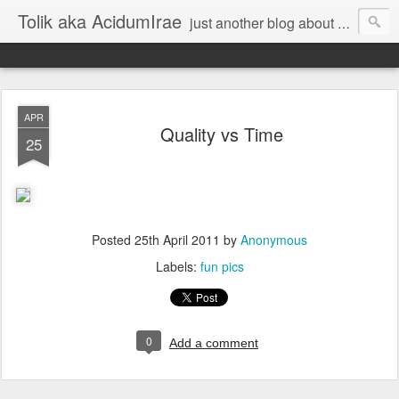
Tolik aka AcidumIrae
just another blog about nothing
APR
Quality vs Time
25
Posted
25th April 2011
by
Anonymous
Labels:
fun pics
0
Add a comment