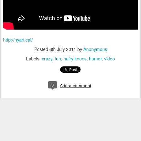
http://nyan.cat/
Posted
6th July 2011
by
Anonymous
Labels:
crazy
fun
hairy knees
humor
video
0
Add a comment