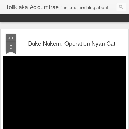
Tolik aka AcidumIrae
just another blog about nothing
JUL
Duke Nukem: Operation Nyan Cat
6