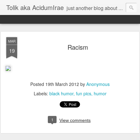
Tolik aka AcidumIrae
just another blog about nothing
MAR
Racism
19
Posted
19th March 2012
by
Anonymous
Labels:
black humor
fun pics
humor
1
View comments