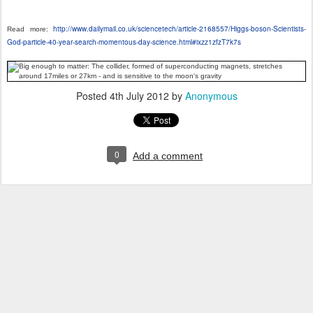
http://www.dailymail.co.uk/sciencetech/article-2168557/Higgs-boson-Scientists-
Read more:
God-particle-40-year-search-momentous-day-science.html#ixzz1zfzT7k7s
Posted
4th July 2012
by
Anonymous
0
Add a comment