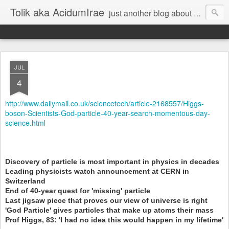
Tolik aka AcidumIrae
just another blog about nothing
JUL
4
http://www.dailymail.co.uk/sciencetech/article-2168557/Higgs-
boson-Scientists-God-particle-40-year-search-momentous-day-
science.html
Discovery of particle is most important in physics in decades
Leading physicists watch announcement at CERN in
Switzerland
End of 40-year quest for 'missing' particle
Last jigsaw piece that proves our view of universe is right
'God Particle' gives particles that make up atoms their mass
Prof Higgs, 83: 'I had no idea this would happen in my lifetime'